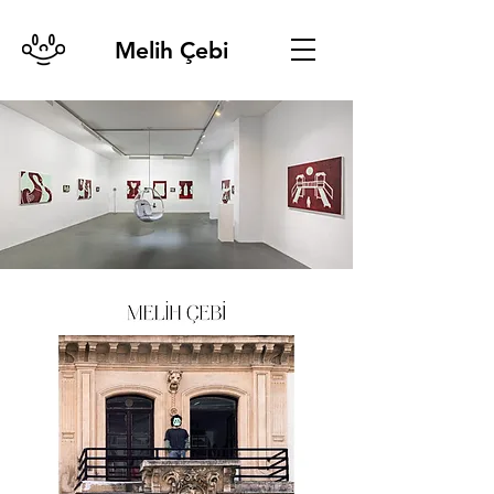
Melih Çebi