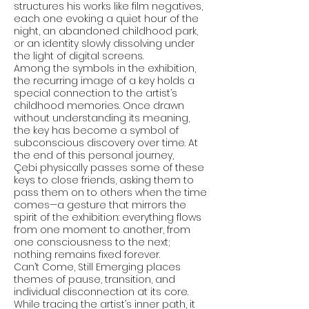
structures his works like film negatives,
each one evoking a quiet hour of the
night, an abandoned childhood park,
or an identity slowly dissolving under
the light of digital screens.
Among the symbols in the exhibition,
the recurring image of a key holds a
special connection to the artist’s
childhood memories. Once drawn
without understanding its meaning,
the key has become a symbol of
subconscious discovery over time. At
the end of this personal journey,
Çebi physically passes some of these
keys to close friends, asking them to
pass them on to others when the time
comes—a gesture that mirrors the
spirit of the exhibition: everything flows
from one moment to another, from
one consciousness to the next;
nothing remains fixed forever.
Can’t Come, Still Emerging places
themes of pause, transition, and
individual disconnection at its core.
While tracing the artist’s inner path, it