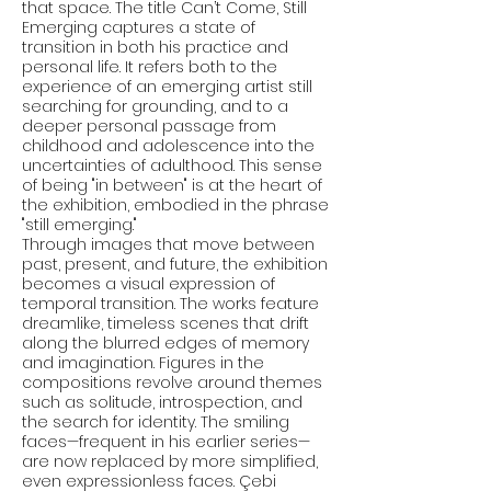
that space. The title Can’t Come, Still
Emerging captures a state of
transition in both his practice and
personal life. It refers both to the
experience of an emerging artist still
searching for grounding, and to a
deeper personal passage from
childhood and adolescence into the
uncertainties of adulthood. This sense
of being "in between" is at the heart of
the exhibition, embodied in the phrase
"still emerging."
Through images that move between
past, present, and future, the exhibition
becomes a visual expression of
temporal transition. The works feature
dreamlike, timeless scenes that drift
along the blurred edges of memory
and imagination. Figures in the
compositions revolve around themes
such as solitude, introspection, and
the search for identity. The smiling
faces—frequent in his earlier series—
are now replaced by more simplified,
even expressionless faces. Çebi