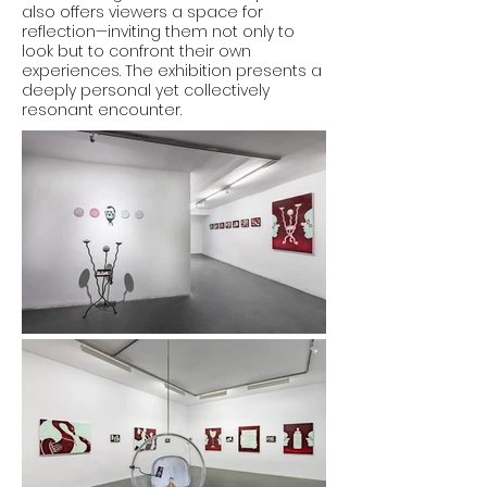
also offers viewers a space for
reflection—inviting them not only to
look but to confront their own
experiences. The exhibition presents a
deeply personal yet collectively
resonant encounter.