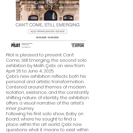
Pilot is pleased to present Can’t
Come, Still Emerging, the second solo
exhibition by Melih Çebi, on view from
April 26 to June 4, 2025.
Çebi’s new exhibition reflects both his
personal and artistic transformation.
Centered around themes of modern
isolation, existence, and the constantly
shifting nature of identity, the exhibition
offers a visual narrative of the artist’s
inner journey.
Following his first solo show, Baby on
Board, where he sought to find a
place within the art world, Çebi now
questions what it means to exist within